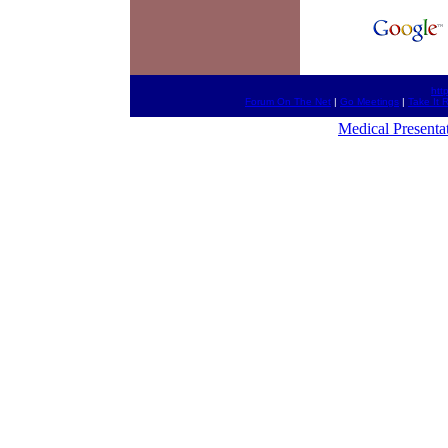
htt
Forum On The Net
|
Go Meetings
|
Take It 
Medical Presenta