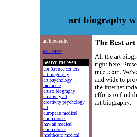
art biography 
art biography
The Best art
MD Meet
All the art bio
Search the Web
right here. Pre
conference centers
meet.com. We've
art biography
and wide to prov
art psychology
medicine
the internet tod
artists biography
efforts to find 
creativity art
art biography.
creativity psychology
art
european medical
conferences
hawaii medical
conferences
healthcare medical