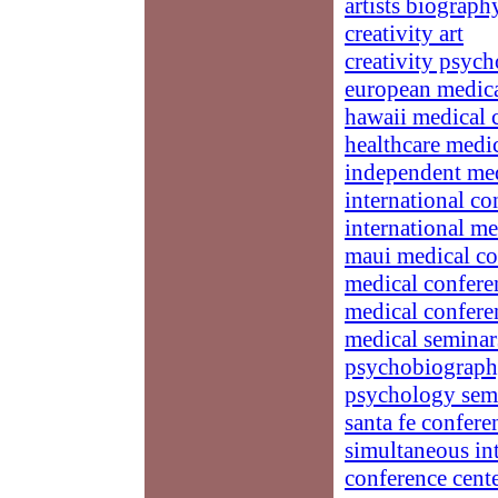
artists biograph
creativity art
creativity psych
european medica
hawaii medical 
healthcare medi
independent med
international co
international me
maui medical co
medical confere
medical confere
medical seminar
psychobiograp
psychology sem
santa fe confere
simultaneous int
conference cent