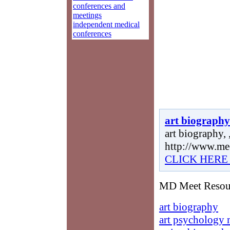
conferences and
meetings
independent medical
conferences
art biography
art biography, 
http://www.me
CLICK HERE
MD Meet Resourc
art biography
art psychology 