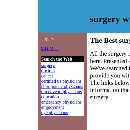
surgery w
surgery
The Best sur
MD Meet
All the surgery
Search the Web
here. Presented
surgery
We've searched 
doctors
provide you with
cancer
certified us physicians
The links below 
chiropractic physicians
information that
directive to physicians
surgery.
education
emergency physicians
employment
eye physicians