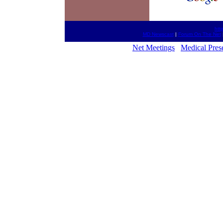
htt
MD Newscast
|
Forum On The Net
Net Meetings
Medical Pres