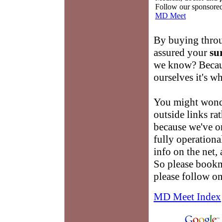
Follow our sponsored 
MD Meet
By buying throu
assured your
su
we know? Becau
ourselves it's w
You might wond
outside links ra
because we've on
fully operational
info on the net,
So please book
please follow on
MD Meet Index