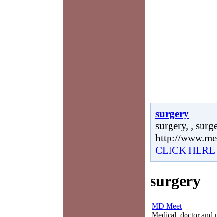
surgery
surgery, , surge
http://www.me
CLICK HERE
surgery
MD Meet
Medical, doctor and ph