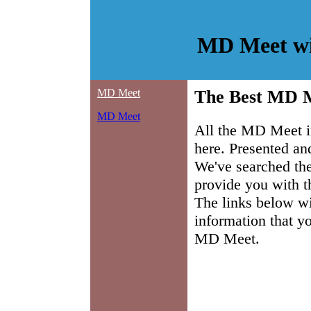
MD Meet wi
MD Meet
The Best MD M
MD Meet
All the MD Meet i
here. Presented a
We've searched the
provide you with t
The links below wil
information that y
MD Meet.