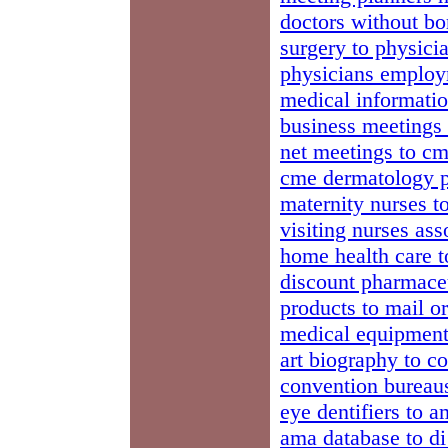
doctors without bo
surgery to physici
physicians employm
medical informatio
business meetings
net meetings to cm
cme dermatology ph
maternity nurses to
visiting nurses ass
home health care t
discount pharmaceu
products to mail o
medical equipment
art biography to c
convention bureaus
eye dentifiers to 
ama database to d