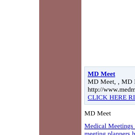
MD Meet
MD Meet, , MD 
http://www.medm
CLICK HERE R
MD Meet
Medical Meetings 
meeting planners h