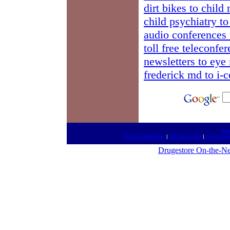
dirt bikes to child
child psychiatry t
audio conferences 
toll free teleconfe
newsletters to eye
frederick md to i-
htt
Medical Meetings
|
MD Newscast
|
Drugestor
Drugestore On-the-Ne